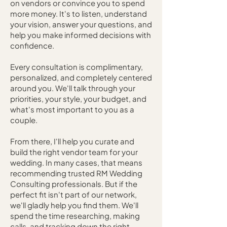
on vendors or convince you to spend
more money. It's to listen, understand
your vision, answer your questions, and
help you make informed decisions with
confidence.
Every consultation is complimentary,
personalized, and completely centered
around you. We'll talk through your
priorities, your style, your budget, and
what's most important to you as a
couple.
From there, I'll help you curate and
build the right vendor team for your
wedding. In many cases, that means
recommending trusted RM Wedding
Consulting professionals. But if the
perfect fit isn't part of our network,
we'll gladly help you find them. We'll
spend the time researching, making
calls, and tracking down the right