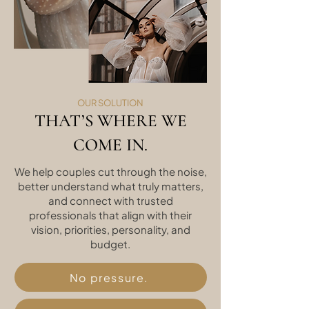
OUR SOLUTION
THAT’S WHERE WE
COME IN.
We help couples cut through the noise,
better understand what truly matters,
and connect with trusted
professionals that align with their
vision, priorities, personality, and
budget.
No pressure.