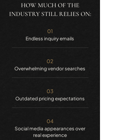
HOW MUCH OF THE
INDUSTRY STILL RELIES ON:
01
Endless inquiry emails
02
Overwhelming vendor searches
03
Outdated pricing expectations
04
Social media appearances over
real experience