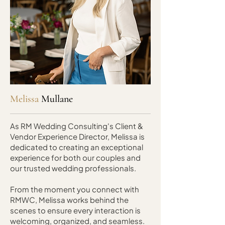
Melissa
Mullane
As RM Wedding Consulting's Client &
Vendor Experience Director, Melissa is
dedicated to creating an exceptional
experience for both our couples and
our trusted wedding professionals.
From the moment you connect with
RMWC, Melissa works behind the
scenes to ensure every interaction is
welcoming, organized, and seamless.