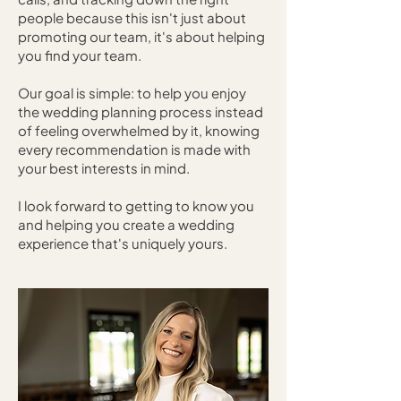
people because this isn't just about
promoting our team, it's about helping
you find your team.
Our goal is simple: to help you enjoy
the wedding planning process instead
of feeling overwhelmed by it, knowing
every recommendation is made with
your best interests in mind.
I look forward to getting to know you
and helping you create a wedding
experience that's uniquely yours.