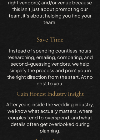
right vendor(s) and/or venue because
this isn't just about promoting our
team, it's about helping you find your
team.
Save Time
Instead of spending countless hours
researching, emailing, comparing, and
second-guessing vendors, we help
simplify the process and point you in
the right direction from the start. At no
cost to you.
Gain Honest Industry Insight
After years inside the wedding industry,
we know what actually matters, where
couples tend to overspend, and what
details often get overlooked during
planning.