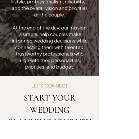
style, professionalism, reliability,
and the overall vision and priorities
of the couple.
At the end of the day, our mission
is simple: help couples make
informed wedding decisions while
connecting them with talented,
trustworthy professionals who
align with their personalities,
priorities, and budget.
LET'S CONNECT
START YOUR
WEDDING
PLANNING JOURNEY
Ready to take the next step? Reach