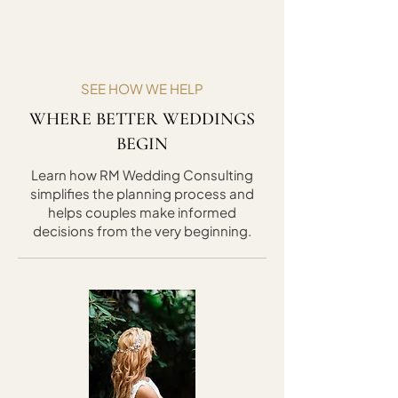
SEE HOW WE HELP
WHERE BETTER WEDDINGS
BEGIN
Learn how RM Wedding Consulting
simplifies the planning process and
helps couples make informed
decisions from the very beginning.