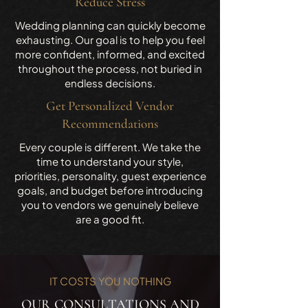
Reduce Stress
Wedding planning can quickly become
exhausting. Our goal is to help you feel
more confident, informed, and excited
throughout the process, not buried in
endless decisions.
Get Personalized Vendor
Recommendations
Every couple is different. We take the
time to understand your style,
priorities, personality, guest experience
goals, and budget before introducing
you to vendors we genuinely believe
are a good fit.
IT COSTS YOU NOTHING
OUR CONSULTATIONS AND