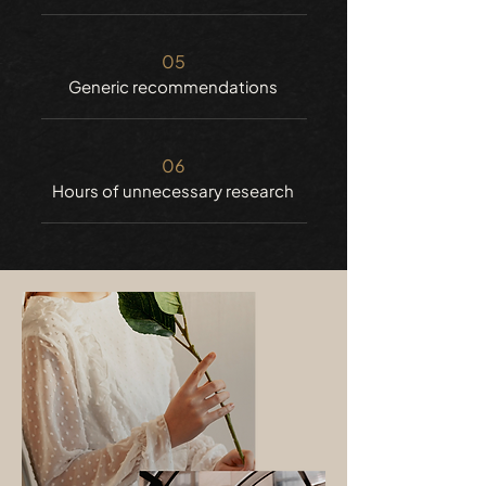
05
Generic recommendations
06
Hours of unnecessary research