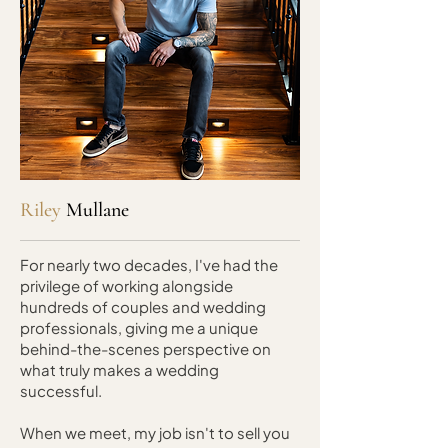
Riley
Mullane
For nearly two decades, I've had the
privilege of working alongside
hundreds of couples and wedding
professionals, giving me a unique
behind-the-scenes perspective on
what truly makes a wedding
successful.
When we meet, my job isn't to sell you