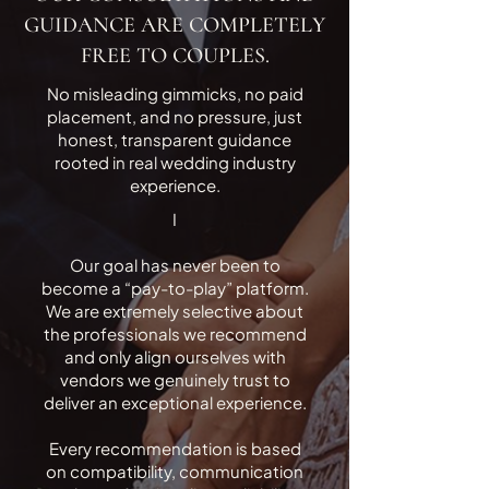
GUIDANCE ARE COMPLETELY
FREE TO COUPLES.
No misleading gimmicks, no paid
placement, and no pressure, just
honest, transparent guidance
rooted in real wedding industry
experience.
I
Our goal has never been to
become a “pay-to-play” platform.
We are extremely selective about
the professionals we recommend
and only align ourselves with
vendors we genuinely trust to
deliver an exceptional experience.
Every recommendation is based
on compatibility, communication