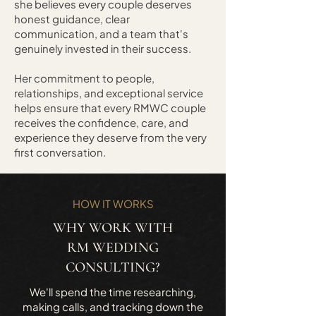
she believes every couple deserves
honest guidance, clear
communication, and a team that's
genuinely invested in their success.
Her commitment to people,
relationships, and exceptional service
helps ensure that every RMWC couple
receives the confidence, care, and
experience they deserve from the very
first conversation.
HOW IT WORKS
WHY WORK WITH
RM WEDDING
CONSULTING?
We'll spend the time researching,
making calls, and tracking down the