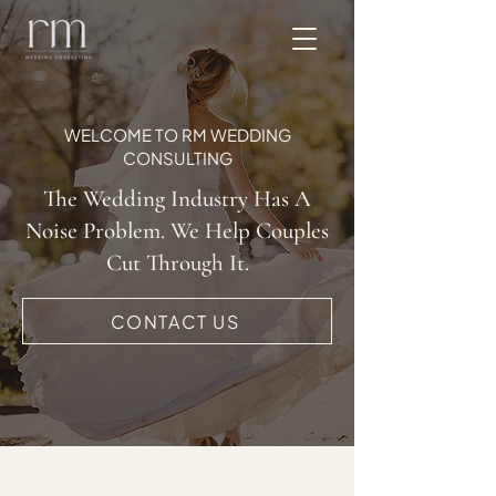
WELCOME TO RM WEDDING
CONSULTING
The Wedding Industry Has A
Noise Problem. We Help Couples
Cut Through It.
CONTACT US