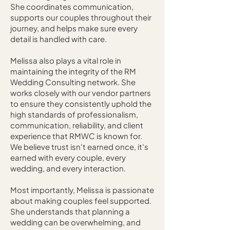
She coordinates communication,
supports our couples throughout their
journey, and helps make sure every
detail is handled with care.
Melissa also plays a vital role in
maintaining the integrity of the RM
Wedding Consulting network. She
works closely with our vendor partners
to ensure they consistently uphold the
high standards of professionalism,
communication, reliability, and client
experience that RMWC is known for.
We believe trust isn't earned once, it's
earned with every couple, every
wedding, and every interaction.
Most importantly, Melissa is passionate
about making couples feel supported.
She understands that planning a
wedding can be overwhelming, and