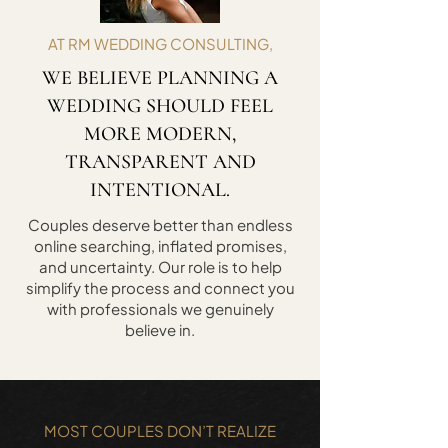
AT RM WEDDING CONSULTING,
WE BELIEVE PLANNING A
WEDDING SHOULD FEEL
MORE MODERN,
TRANSPARENT AND
INTENTIONAL.
Couples deserve better than endless
online searching, inflated promises,
and uncertainty. Our role is to help
simplify the process and connect you
with professionals we genuinely
believe in.
MOST COUPLES DON’T REALIZE