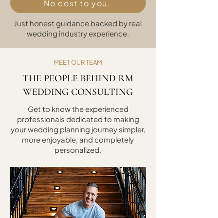
No cost to you.
Just honest guidance backed by real
wedding industry experience.
MEET OUR TEAM
THE PEOPLE BEHIND RM
WEDDING CONSULTING
Get to know the experienced
professionals dedicated to making
your wedding planning journey simpler,
more enjoyable, and completely
personalized.